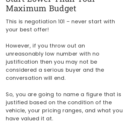
Maximum Budget
This is negotiation 101 – never start with
your best offer!
However, if you throw out an
unreasonably low number with no
justification then you may not be
considered a serious buyer and the
conversation will end.
So, you are going to name a figure that is
justified based on the condition of the
vehicle, your pricing ranges, and what you
have valued it at.