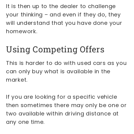
It is then up to the dealer to challenge
your thinking – and even if they do, they
will understand that you have done your
homework.
Using Competing Offers
This is harder to do with used cars as you
can only buy what is available in the
market.
If you are looking for a specific vehicle
then sometimes there may only be one or
two available within driving distance at
any one time.