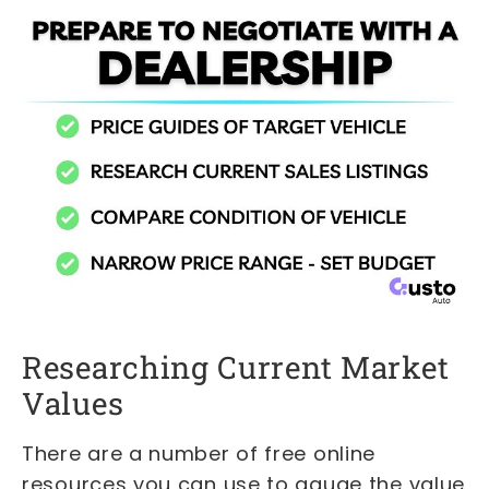
Researching Current Market
Values
There are a number of free online
resources you can use to gauge the value