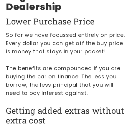
Dealership
Lower Purchase Price
So far we have focussed entirely on price.
Every dollar you can get off the buy price
is money that stays in your pocket!
The benefits are compounded if you are
buying the car on finance. The less you
borrow, the less principal that you will
need to pay interest against.
Getting added extras without
extra cost