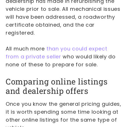
dealership has made in refurbishing the
vehicle prior to sale. All mechanical issues
will have been addressed, a roadworthy
certificate obtained, and the car
registered.
All much more
than you could expect
from a private seller
who would likely do
none of these to prepare for sale.
Comparing online listings
and dealership offers
Once you know the general pricing guides,
it is worth spending some time looking at
other online listings for the same type of