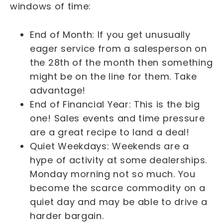
windows of time:
End of Month: If you get unusually
eager service from a salesperson on
the 28th of the month then something
might be on the line for them. Take
advantage!
End of Financial Year: This is the big
one! Sales events and time pressure
are a great recipe to land a deal!
Quiet Weekdays: Weekends are a
hype of activity at some dealerships.
Monday morning not so much. You
become the scarce commodity on a
quiet day and may be able to drive a
harder bargain.