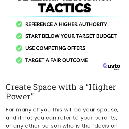
Create Space with a “Higher
Power”
For many of you this will be your spouse,
and if not you can refer to your parents,
or any other person who is the “decision