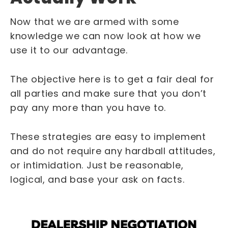
Now that we are armed with some
knowledge we can now look at how we
use it to our advantage.
The objective here is to get a fair deal for
all parties and make sure that you don’t
pay any more than you have to.
These strategies are easy to implement
and do not require any hardball attitudes,
or intimidation. Just be reasonable,
logical, and base your ask on facts.