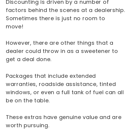
Discounting is driven by a number of
factors behind the scenes at a dealership.
Sometimes there is just no room to
move!
However, there are other things that a
dealer could throw in as a sweetener to
get a deal done.
Packages that include extended
warranties, roadside assistance, tinted
windows, or even a full tank of fuel can all
be on the table.
These extras have genuine value and are
worth pursuing.