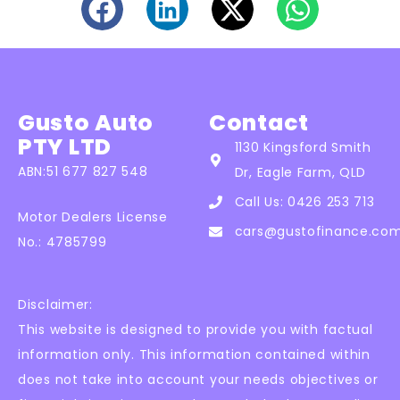
Gusto Auto
Contact
PTY LTD
1130 Kingsford Smith
ABN:51 677 827 548
Dr, Eagle Farm, QLD
Call Us: 0426 253 713
Motor Dealers License
cars@gustofinance.co
No.: 4785799
Disclaimer:
This website is designed to provide you with factual
information only. This information contained within
does not take into account your needs objectives or