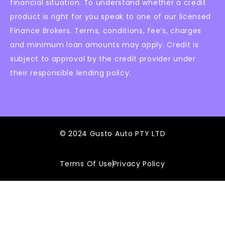
financial situation. To understand whether a credit
product is right for you speak to one of our licensed
Finance Brokers. Terms, conditions, fee’s, charges
and minimum loan amounts may apply. Credit is
subject to approval by the credit provider under
their responsible lending policy.
© 2024 Gusto Auto PTY LTD
Terms Of Use
Privacy Policy