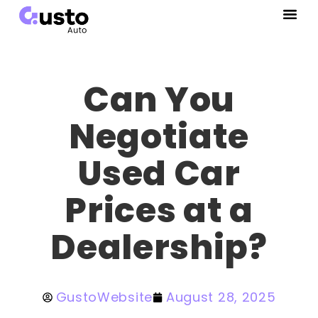
Can You
Negotiate
Used Car
Prices at a
Dealership?
GustoWebsite
August 28, 2025