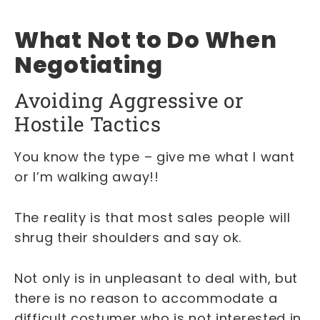
What Not to Do When
Negotiating
Avoiding Aggressive or
Hostile Tactics
You know the type – give me what I want
or I’m walking away!!
The reality is that most sales people will
shrug their shoulders and say ok.
Not only is in unpleasant to deal with, but
there is no reason to accommodate a
difficult costumer who is not interested in