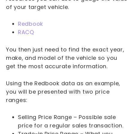
of your target vehicle.
Redbook
RACQ
You then just need to find the exact year,
make, and model of the vehicle so you
get the most accurate information.
Using the Redbook data as an example,
you will be presented with two price
ranges:
Selling Price Range – Possible sale
price for a regular sales transaction.
Trade-in Price Range – What you