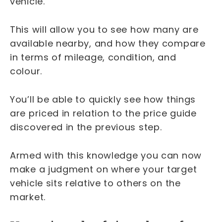
vehicle.
This will allow you to see how many are
available nearby, and how they compare
in terms of mileage, condition, and
colour.
You’ll be able to quickly see how things
are priced in relation to the price guide
discovered in the previous step.
Armed with this knowledge you can now
make a judgment on where your target
vehicle sits relative to others on the
market.