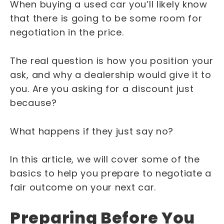
When buying a used car you’ll likely know
that there is going to be some room for
negotiation in the price.
The real question is how you position your
ask, and why a dealership would give it to
you. Are you asking for a discount just
because?
What happens if they just say no?
In this article, we will cover some of the
basics to help you prepare to negotiate a
fair outcome on your next car.
Preparing Before You