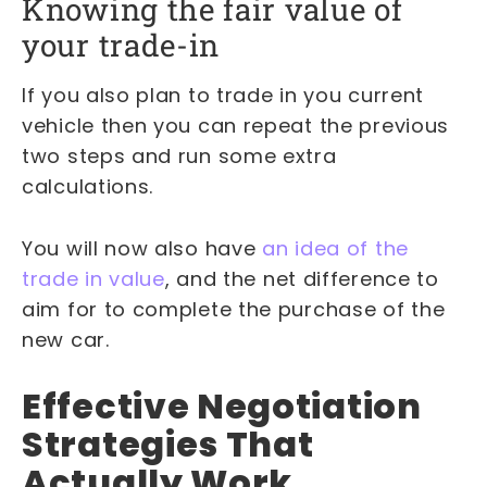
Knowing the fair value of
your trade-in
If you also plan to trade in you current
vehicle then you can repeat the previous
two steps and run some extra
calculations.
You will now also have
an idea of the
trade in value
, and the net difference to
aim for to complete the purchase of the
new car.
Effective Negotiation
Strategies That
Actually Work