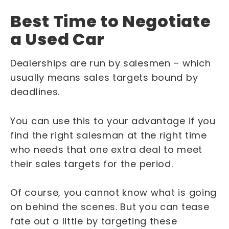
Best Time to Negotiate
a Used Car
Dealerships are run by salesmen – which
usually means sales targets bound by
deadlines.
You can use this to your advantage if you
find the right salesman at the right time
who needs that one extra deal to meet
their sales targets for the period.
Of course, you cannot know what is going
on behind the scenes. But you can tease
fate out a little by targeting these