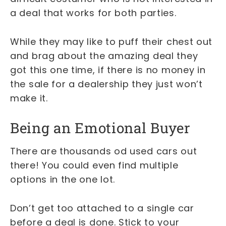
a deal that works for both parties.
While they may like to puff their chest out
and brag about the amazing deal they
got this one time, if there is no money in
the sale for a dealership they just won’t
make it.
Being an Emotional Buyer
There are thousands od used cars out
there! You could even find multiple
options in the one lot.
Don’t get too attached to a single car
before a deal is done. Stick to your