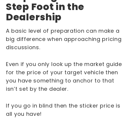
Step Foot in the
Dealership
A basic level of preparation can make a
big difference when approaching pricing
discussions.
Even if you only look up the market guide
for the price of your target vehicle then
you have something to anchor to that
isn’t set by the dealer.
If you go in blind then the sticker price is
all you have!