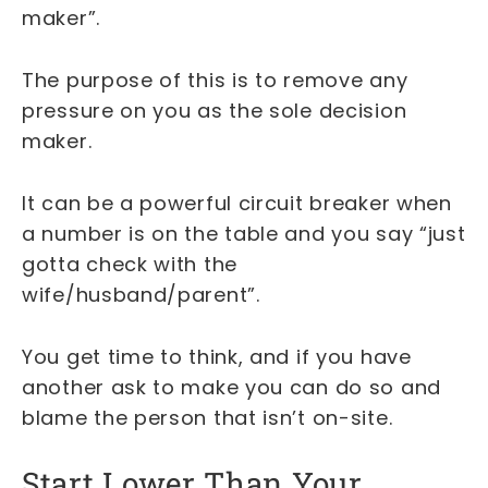
maker”.
The purpose of this is to remove any
pressure on you as the sole decision
maker.
It can be a powerful circuit breaker when
a number is on the table and you say “just
gotta check with the
wife/husband/parent”.
You get time to think, and if you have
another ask to make you can do so and
blame the person that isn’t on-site.
Start Lower Than Your