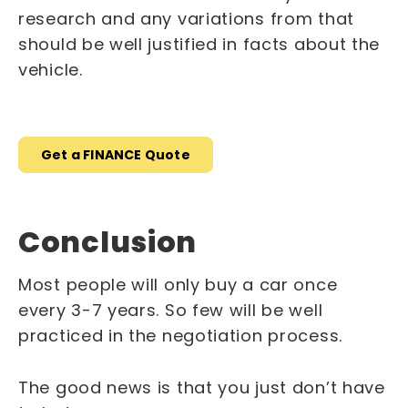
research and any variations from that
should be well justified in facts about the
vehicle.
Get a FINANCE Quote
Conclusion
Most people will only buy a car once
every 3-7 years. So few will be well
practiced in the negotiation process.
The good news is that you just don’t have