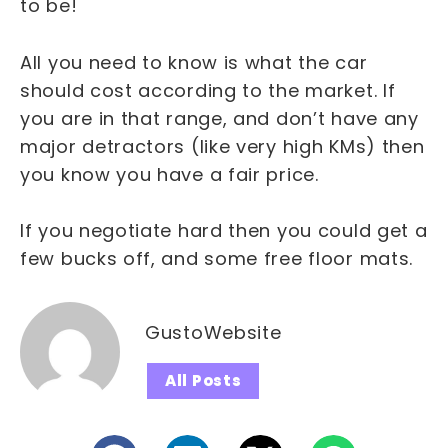
to be!
All you need to know is what the car
should cost according to the market. If
you are in that range, and don’t have any
major detractors (like very high KMs) then
you know you have a fair price.
If you negotiate hard then you could get a
few bucks off, and some free floor mats.
GustoWebsite
All Posts