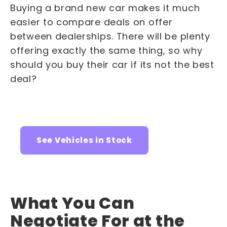
Buying a brand new car makes it much
easier to compare deals on offer
between dealerships. There will be plenty
offering exactly the same thing, so why
should you buy their car if its not the best
deal?
See Vehicles in Stock
What You Can
Negotiate For at the