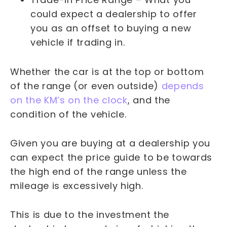
could expect a dealership to offer
you as an offset to buying a new
vehicle if trading in.
Whether the car is at the top or bottom
of the range (or even outside)
depends
on the KM’s on the clock
, and the
condition of the vehicle.
Given you are buying at a dealership you
can expect the price guide to be towards
the high end of the range unless the
mileage is excessively high.
This is due to the investment the