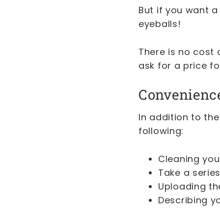
But if you want a
eyeballs!
There is no cost 
ask for a price f
Convenienc
In addition to the
following:
Cleaning your
Take a serie
Uploading the
Describing yo