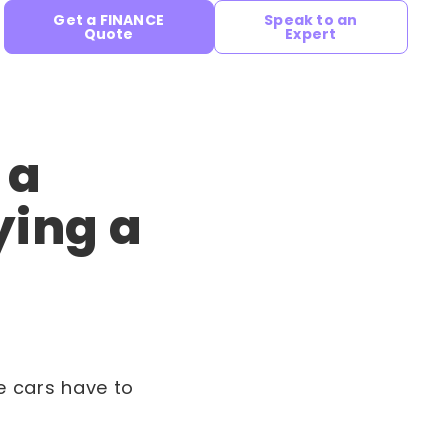
Get a FINANCE
Speak to an
Quote
Expert
 a
ying a
se cars have to