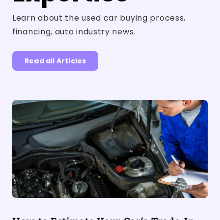
Learn about the used car buying process,
financing, auto industry news.
Read all Articles