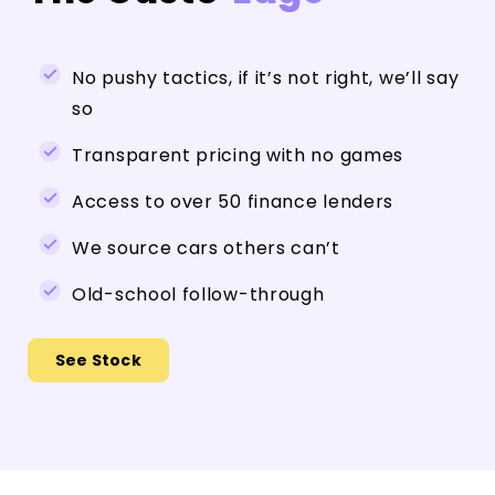
No pushy tactics, if it’s not right, we’ll say
so
Transparent pricing with no games
Access to over 50 finance lenders
We source cars others can’t
Old-school follow-through
See Stock