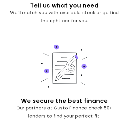
Tell us what you need
We’ll match you with available stock or go find
the right car for you.
We secure the best finance
Our partners at Gusto Finance check 50+
lenders to find your perfect fit.