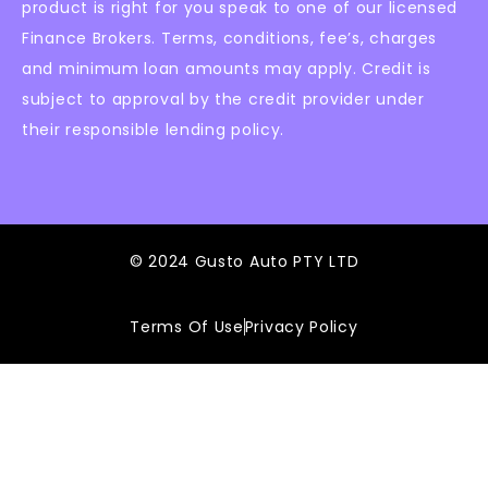
product is right for you speak to one of our licensed
Finance Brokers. Terms, conditions, fee’s, charges
and minimum loan amounts may apply. Credit is
subject to approval by the credit provider under
their responsible lending policy.
© 2024 Gusto Auto PTY LTD
Terms Of Use
Privacy Policy