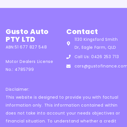
Gusto Auto
Contact
PTY LTD
1130 Kingsford Smith
ABN:51 677 827 548
Dr, Eagle Farm, QLD
Call Us: 0426 253 713
Motor Dealers License
cars@gustofinance.co
No.: 4785799
Disclaimer:
This website is designed to provide you with factual
information only. This information contained within
does not take into account your needs objectives or
financial situation. To understand whether a credit