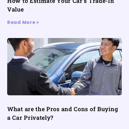
How to Estimate Your Car’s Trade-In
Value
Read More »
What are the Pros and Cons of Buying
a Car Privately?