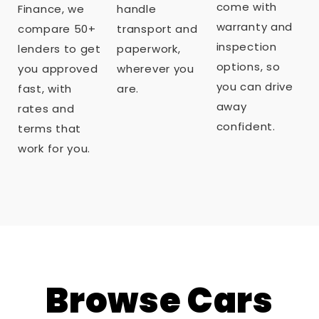
come with
Finance, we
handle
warranty and
compare 50+
transport and
inspection
lenders to get
paperwork,
options, so
you approved
wherever you
you can drive
fast, with
are.
away
rates and
confident.
terms that
work for you.
Browse Cars