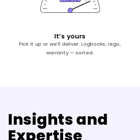
It’s yours
Pick it up or we’ll deliver. Logbooks, rego,
warranty — sorted.
Insights and
Expertise