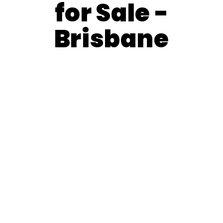
for Sale -
Brisbane