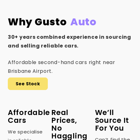
Why Gusto
Auto
30+ years combined experience in sourcing
and selling reliable cars.
Affordable second-hand cars right near
Brisbane Airport.
See Stock
Affordable
Real
We’ll
Cars
Prices,
Source It
No
For You
We specialise
Haggling
Can’t find the