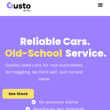
Reliable Cars.
Old-School
Service.
Quality used cars for real Australians.
No haggling. No hard sell. Just honest
value.
See Stock
No-pressure Advice
Real Prices, Not Gimmicks