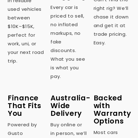
in reliable
Every car is
right rig? We’ll
used vehicles
priced to sell,
chase it down
between
no inflated
and get it at
$10K–$15K,
markups, no
trade pricing.
perfect for
fake
Easy.
work, uni, or
discounts.
your next road
What you see
trip.
is what you
pay.
Finance
Australia-
Backed
That Fits
Wide
with
You
Delivery
Warranty
Options
Powered by
Buy online or
Most cars
Gusto
in person, we’ll