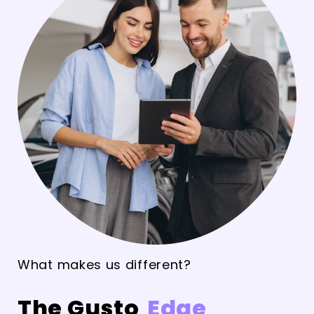
What makes us different?
The Gusto
Edge