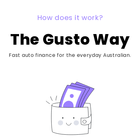
How does it work?
The Gusto Way
Fast auto finance for the everyday Australian.