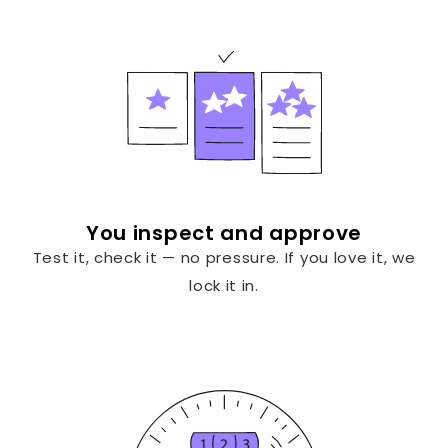
You inspect and approve
Test it, check it — no pressure. If you love it, we
lock it in.