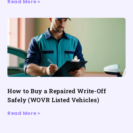
Read More »
How to Buy a Repaired Write-Off
Safely (WOVR Listed Vehicles)
Read More »